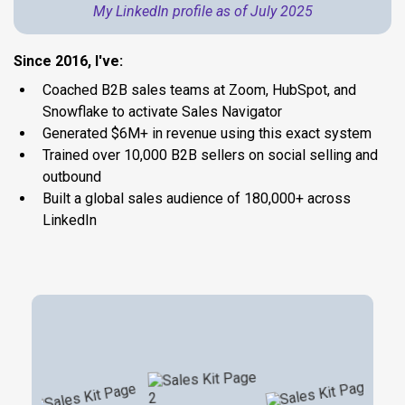
My LinkedIn profile as of July 2025
Since 2016, I've:
Coached B2B sales teams at Zoom, HubSpot, and
Snowflake to activate Sales Navigator
Generated $6M+ in revenue using this exact system
Trained over 10,000 B2B sellers on social selling and
outbound
Built a global sales audience of 180,000+ across
LinkedIn