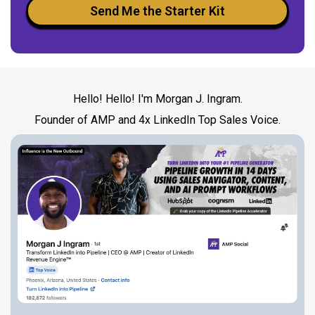
Send Me the Starter Kit
Hello! Hello! I'm Morgan J. Ingram.
Founder of AMP and 4x LinkedIn Top Sales Voice.