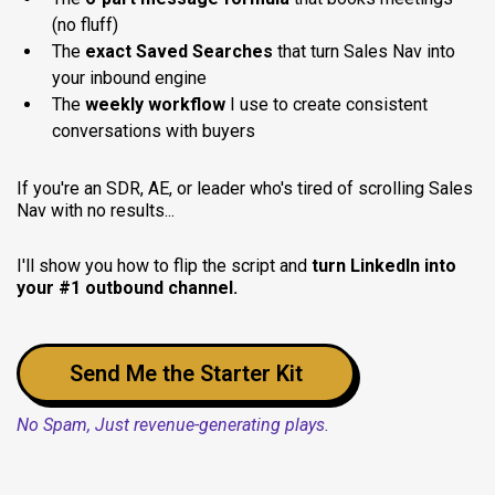
(no fluff)
The
exact Saved Searches
that turn Sales Nav into
your inbound engine
The
weekly workflow
I use to create consistent
conversations with buyers
If you're an SDR, AE, or leader who's tired of scrolling Sales
Nav with no results...
I'll show you how to flip the script and
turn LinkedIn into
your #1 outbound channel.
Send Me the Starter Kit
No Spam, Just revenue-generating plays.