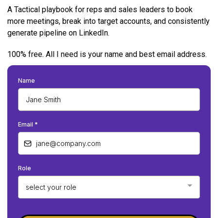
A Tactical playbook for reps and sales leaders to book
more meetings, break into target accounts, and consistently
generate pipeline on LinkedIn.
100% free. All I need is your name and best email address.
Name
Email
*
Role
select your role