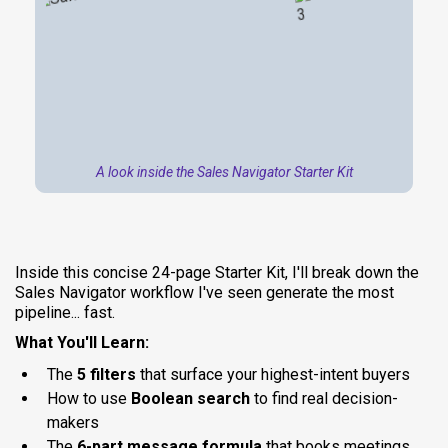
A look inside the Sales Navigator Starter Kit
Inside this concise 24-page Starter Kit, I'll break down the
Sales Navigator workflow I've seen generate the most
pipeline... fast.
What You'll Learn:
The
5 filters
that surface your highest-intent buyers
How to use
Boolean search
to find real decision-
makers
The
6-part message formula
that books meetings