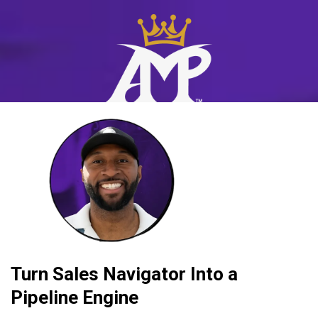
Turn Sales Navigator Into a
Pipeline Engine