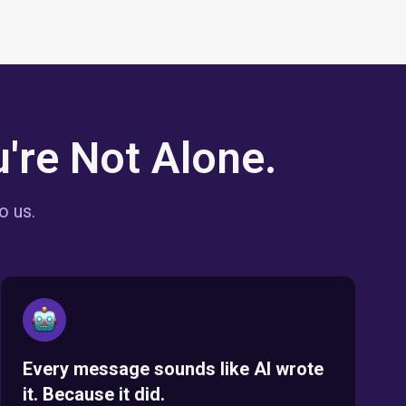
're Not Alone.
o us.
Every message sounds like AI wrote
it. Because it did.