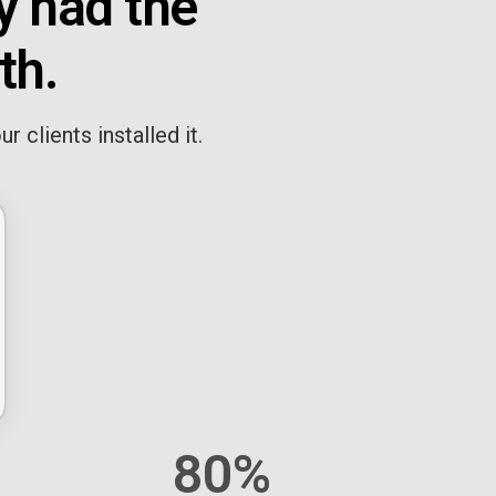
y had the
th.
 clients installed it.
80%