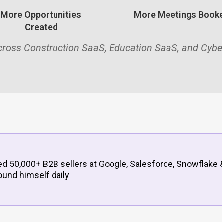
More Opportunities
More Meetings Book
Created
across Construction SaaS, Education SaaS, and Cybe
d 50,000+ B2B sellers at Google, Salesforce, Snowflake 
ound himself daily