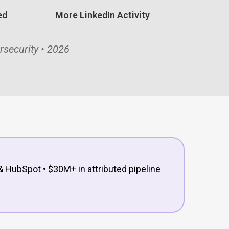
ed
More LinkedIn Activity
rsecurity • 2026
& HubSpot • $30M+ in attributed pipeline