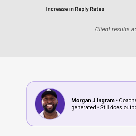
Increase in Reply Rates
Client results 
Morgan J Ingram
• Coache
generated • Still does outb