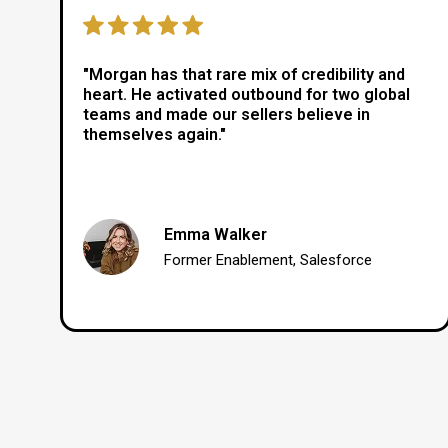
"Morgan has that rare mix of credibility and
heart. He activated outbound for two global
teams and made our sellers believe in
themselves again."
Emma Walker
Former Enablement, Salesforce