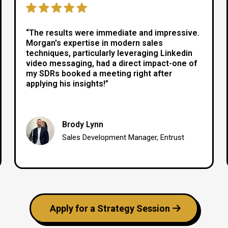
“The results were immediate and impressive.
Morgan's expertise in modern sales
techniques, particularly leveraging Linkedin
video messaging, had a direct impact-one of
my SDRs booked a meeting right after
applying his insights!”
Brody Lynn
Sales Development Manager, Entrust
Apply for a Strategy Session