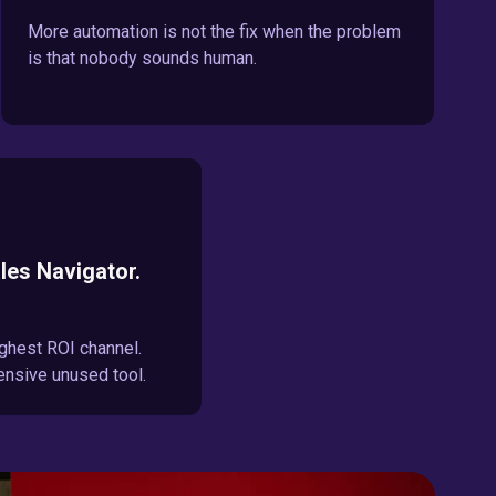
More automation is not the fix when the problem
is that nobody sounds human.
les Navigator.
ghest ROI channel.
ensive unused tool.