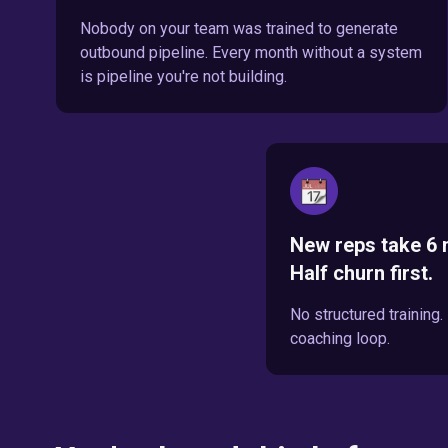
Nobody on your team was trained to generate
outbound pipeline. Every month without a system
is pipeline you're not building.
New reps take 6 
Half churn first.
No structured training
coaching loop.