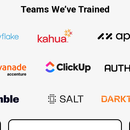
Teams We’ve Trained