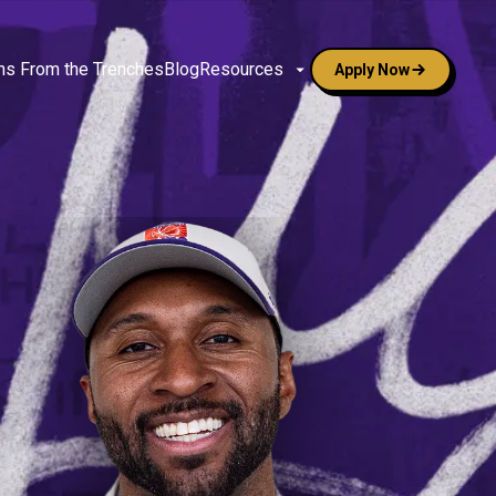
ns From the Trenches
Blog
Resources
Apply Now