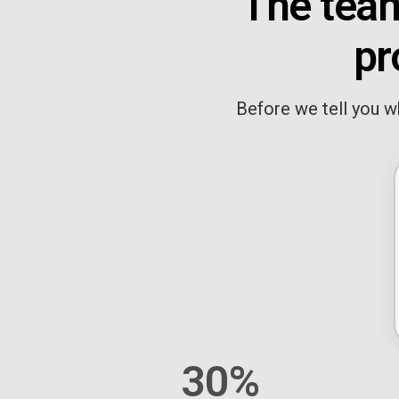
The team
pr
Before we tell you wh
30%