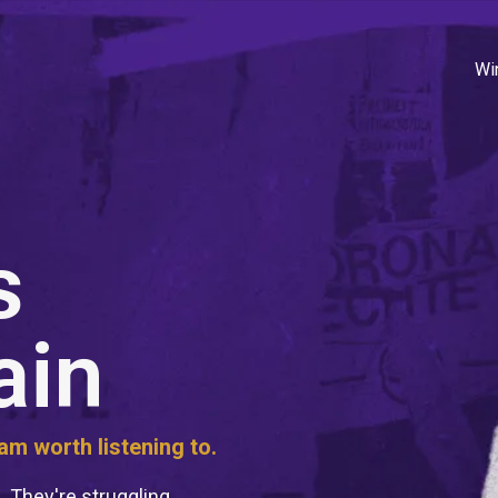
Wi
s
ain
m worth listening to.
. They're struggling