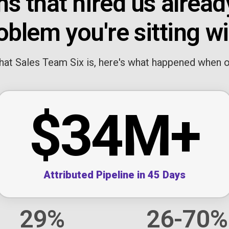
s that hired us alread
oblem you're sitting wi
at Sales Team Six is, here's what happened when our
$34M+
Attributed Pipeline in 45 Days
29%
26-70%