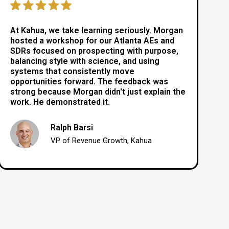
At Kahua, we take learning seriously. Morgan
hosted a workshop for our Atlanta AEs and
SDRs focused on prospecting with purpose,
balancing style with science, and using
systems that consistently move
opportunities forward. The feedback was
strong because Morgan didn't just explain the
work. He demonstrated it.
Ralph Barsi
VP of Revenue Growth, Kahua