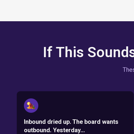
If This Sound
Thes
Inbound dried up. The board wants
outbound. Yesterday...