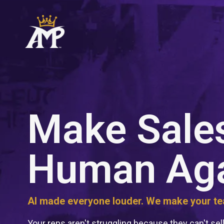
Make Sale
Human Ag
AI made everyone louder. We make your tea
Your reps aren't struggling because they can't sell