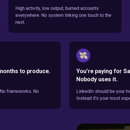
High activity, low output, burned accounts
everywhere. No system linking one touch to the
next.
months to produce.
You’re paying for Sa
Nobody uses it.
. No frameworks. No
LinkedIn should be your hi
Instead it's your most exp