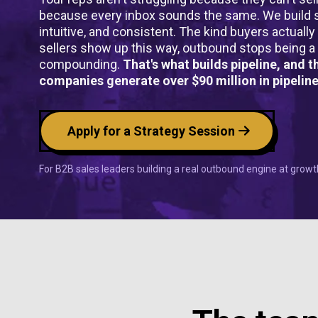
because every inbox sounds the same. We build s
intuitive, and consistent. The kind buyers actuall
sellers show up this way, outbound stops being a
compounding.
That's what builds pipeline, and 
companies generate over $90 million in pipeline
Apply for a Strategy Session
For B2B sales leaders building a real outbound engine at gro