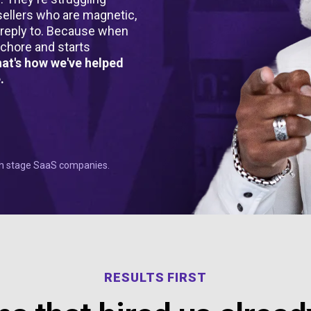
ellers who are magnetic,
y reply to. Because when
 chore and starts
that's how we've helped
.
wth stage SaaS companies.
RESULTS FIRST