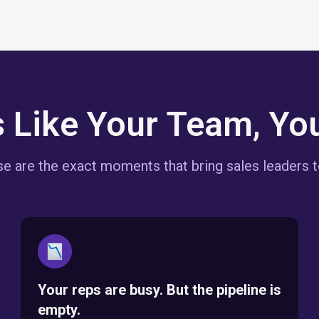
s Like Your Team, You
e are the exact moments that bring sales leaders t
Your reps are busy. But the pipeline is
empty.